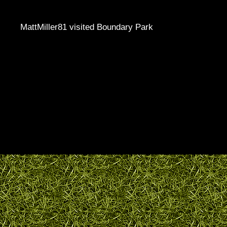
MattMiller81 visited Boundary Park