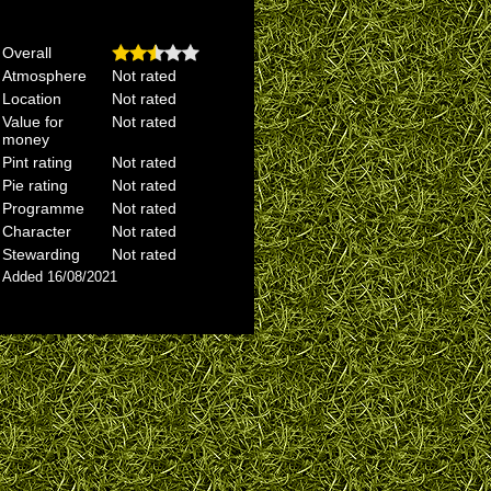
Overall
Atmosphere
Not rated
Location
Not rated
Value for
Not rated
money
Pint rating
Not rated
Pie rating
Not rated
Programme
Not rated
Character
Not rated
Stewarding
Not rated
Added 16/08/2021