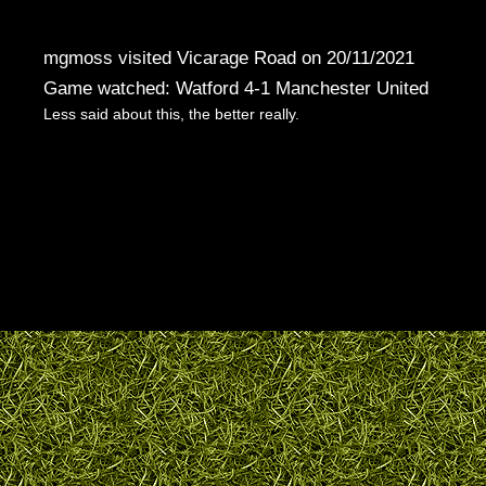
mgmoss visited Vicarage Road on 20/11/2021
Game watched: Watford 4-1 Manchester United
Less said about this, the better really.