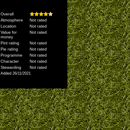
Overall
Atmosphere
Not rated
Location
Not rated
Value for
Not rated
money
Pint rating
Not rated
Pie rating
Not rated
Programme
Not rated
Character
Not rated
Stewarding
Not rated
Added 26/11/2021