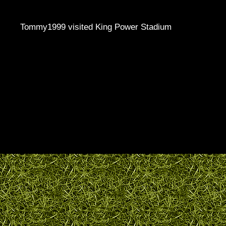
Tommy1999 visited King Power Stadium