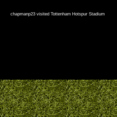
chapmanp23 visited Tottenham Hotspur Stadium