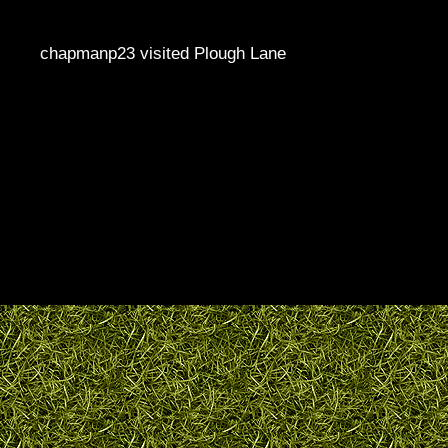
chapmanp23 visited Plough Lane