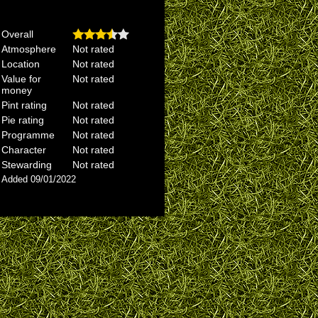
Overall
Atmosphere
Not rated
Location
Not rated
Value for
Not rated
money
Pint rating
Not rated
Pie rating
Not rated
Programme
Not rated
Character
Not rated
Stewarding
Not rated
Added 09/01/2022