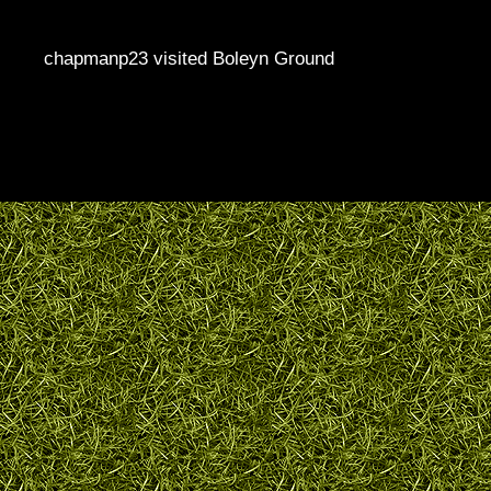
chapmanp23 visited Boleyn Ground