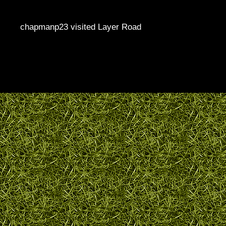
chapmanp23 visited Layer Road