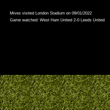
Mives visited London Stadium on 09/01/2022
Game watched: West Ham United 2-0 Leeds United