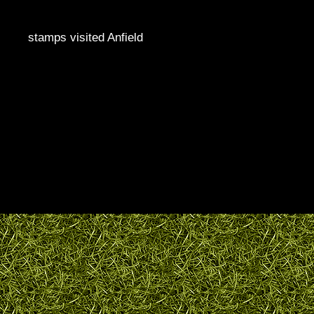
stamps visited Anfield