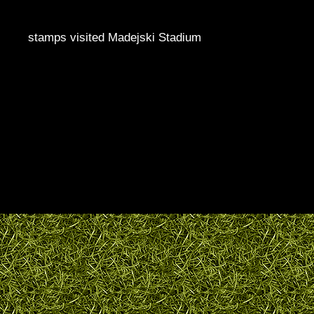
stamps visited Madejski Stadium