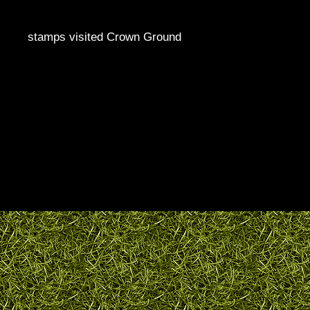
stamps visited Crown Ground