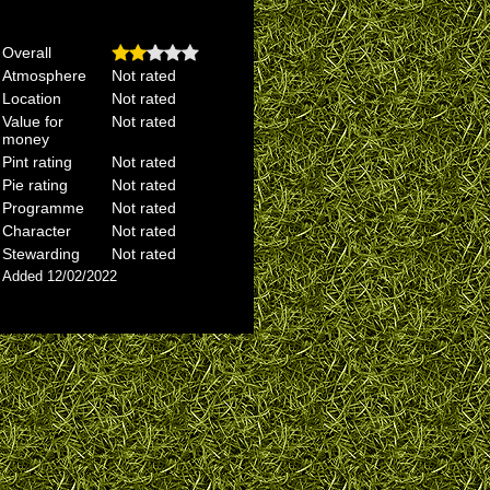
Overall
Atmosphere
Not rated
Location
Not rated
Value for
Not rated
money
Pint rating
Not rated
Pie rating
Not rated
Programme
Not rated
Character
Not rated
Stewarding
Not rated
Added 12/02/2022