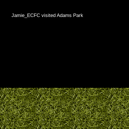
Jamie_ECFC visited Adams Park