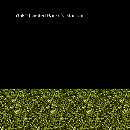
pb1uk10 visited Banks's Stadium