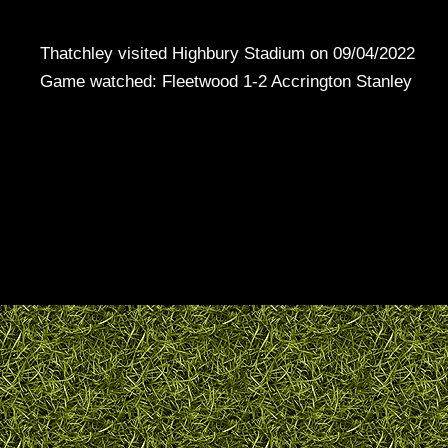
Thatchley visited Highbury Stadium on 09/04/2022
Game watched: Fleetwood 1-2 Accrington Stanley