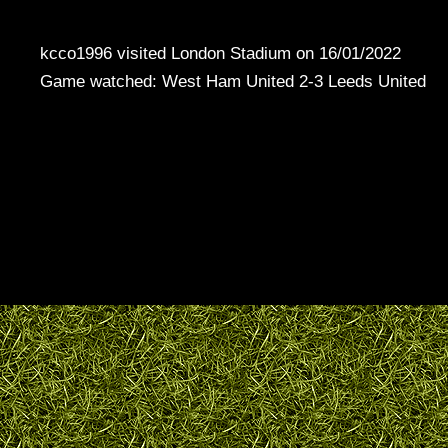
kcco1996 visited London Stadium on 16/01/2022
Game watched: West Ham United 2-3 Leeds United