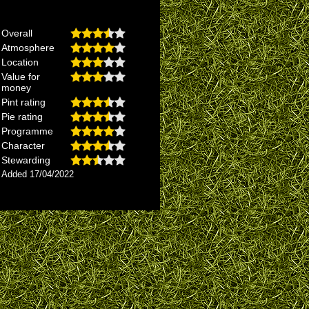
Overall
Atmosphere
Location
Value for
money
Pint rating
Pie rating
Programme
Character
Stewarding
Added 17/04/2022