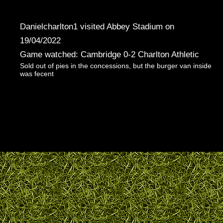
Danielcharlton1 visited Abbey Stadium on
19/04/2022
Game watched: Cambridge 0-2 Charlton Athletic
Sold out of pies in the concessions, but the burger van inside
was fecent