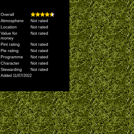
Overall
Atmosphere
Not rated
Location
Not rated
Value for
Not rated
money
Pint rating
Not rated
Pie rating
Not rated
Programme
Not rated
Character
Not rated
Stewarding
Not rated
Added 11/07/2022