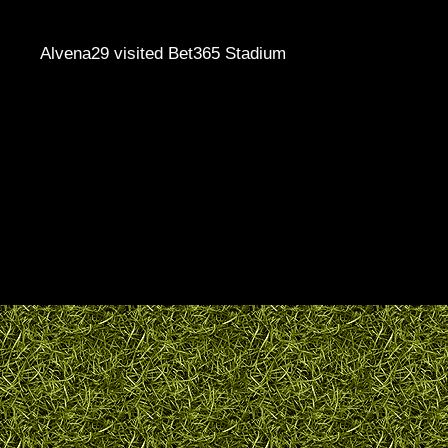
Alvena29 visited Bet365 Stadium