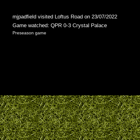
mjpadfield visited Loftus Road on 23/07/2022
Game watched: QPR 0-3 Crystal Palace
Preseason game