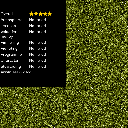
Overall
Atmosphere
Not rated
Location
Not rated
Value for
Not rated
money
Pint rating
Not rated
Pie rating
Not rated
Programme
Not rated
Character
Not rated
Stewarding
Not rated
Added 14/08/2022