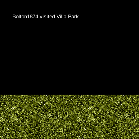
Bolton1874 visited Villa Park