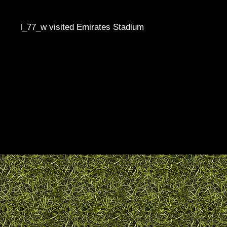
l_77_w visited Emirates Stadium