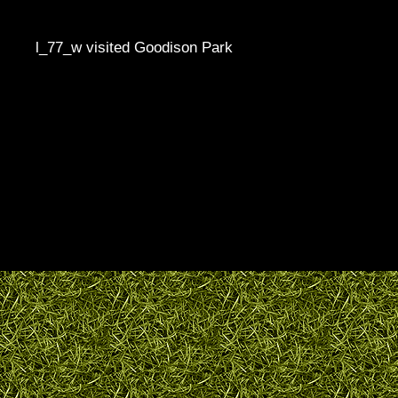
l_77_w visited Goodison Park