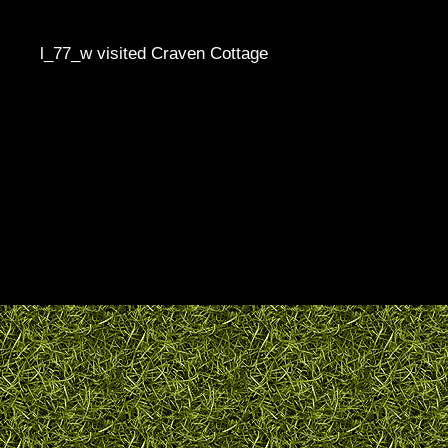
l_77_w visited Craven Cottage