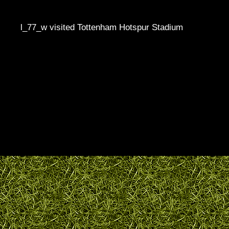
l_77_w visited Tottenham Hotspur Stadium