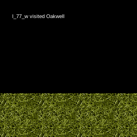
l_77_w visited Oakwell