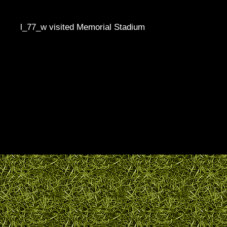
l_77_w visited Memorial Stadium