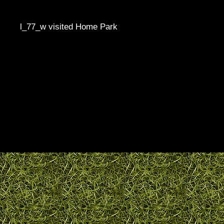
l_77_w visited Home Park