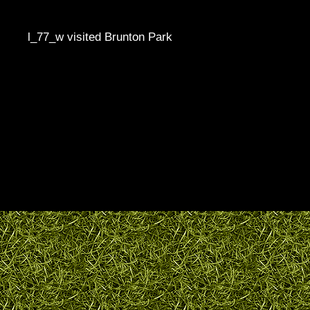
l_77_w visited Brunton Park