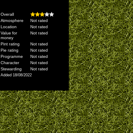
Overall
Atmosphere
Not rated
Location
Not rated
Value for
Not rated
money
Pint rating
Not rated
Pie rating
Not rated
Programme
Not rated
Character
Not rated
Stewarding
Not rated
Added 18/08/2022