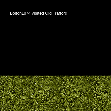
Bolton1874 visited Old Trafford