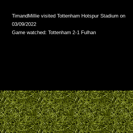
TimandMillie visited Tottenham Hotspur Stadium on
03/09/2022
Game watched: Tottenham 2-1 Fulhan