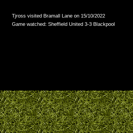
Tjross visited Bramall Lane on 15/10/2022
Game watched: Sheffield United 3-3 Blackpool