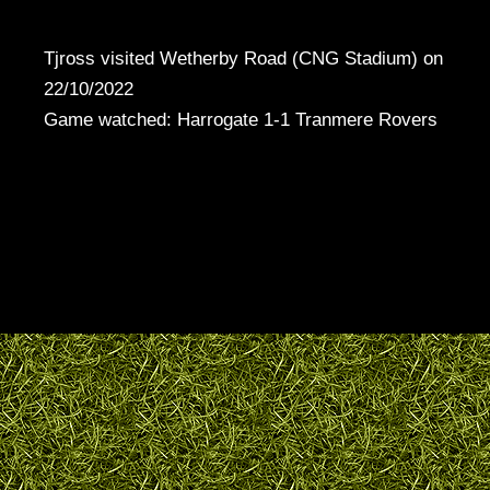
Tjross visited Wetherby Road (CNG Stadium) on
22/10/2022
Game watched: Harrogate 1-1 Tranmere Rovers