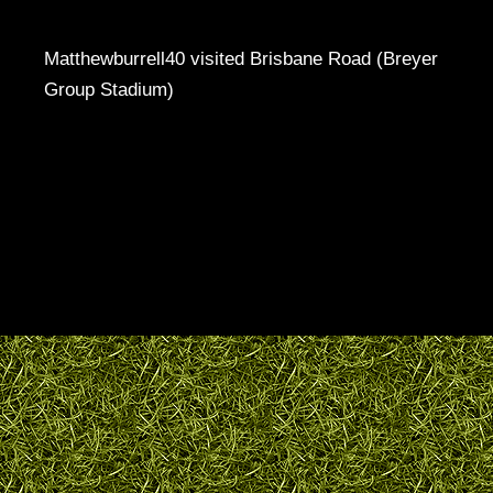
Matthewburrell40 visited Brisbane Road (Breyer
Group Stadium)