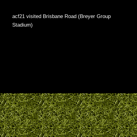
acf21 visited Brisbane Road (Breyer Group
Stadium)