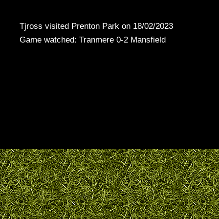
Tjross visited Prenton Park on 18/02/2023
Game watched: Tranmere 0-2 Mansfield