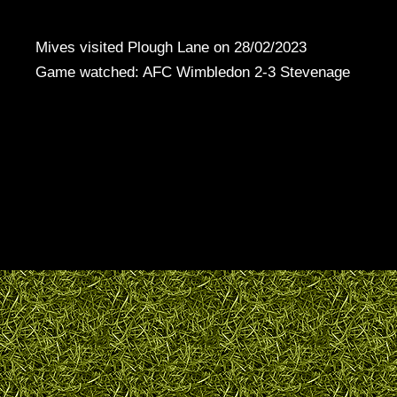
Mives visited Plough Lane on 28/02/2023
Game watched: AFC Wimbledon 2-3 Stevenage