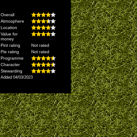
Overall
Atmosphere
Location
Value for
money
Pint rating
Not rated
Pie rating
Not rated
Programme
Character
Stewarding
Added 04/03/2023