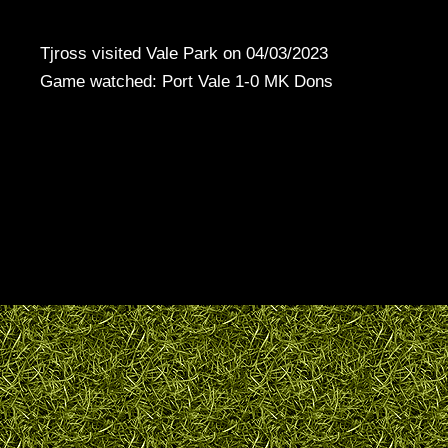
Tjross visited Vale Park on 04/03/2023
Game watched: Port Vale 1-0 MK Dons