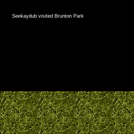
Seekaydub visited Brunton Park