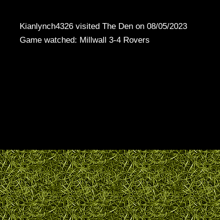
Kianlynch4326 visited The Den on 08/05/2023
Game watched: Millwall 3-4 Rovers