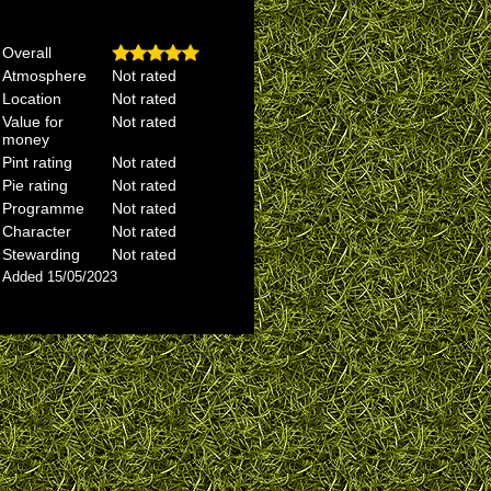
Overall
Atmosphere
Not rated
Location
Not rated
Value for
Not rated
money
Pint rating
Not rated
Pie rating
Not rated
Programme
Not rated
Character
Not rated
Stewarding
Not rated
Added 15/05/2023