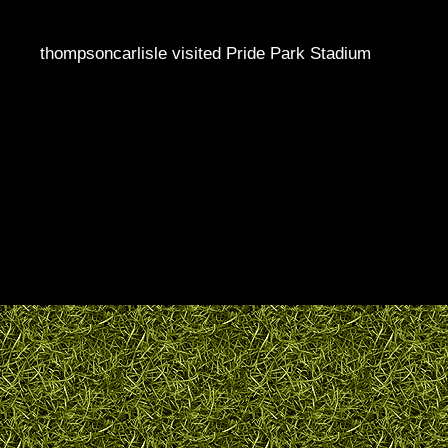
thompsoncarlisle visited Pride Park Stadium