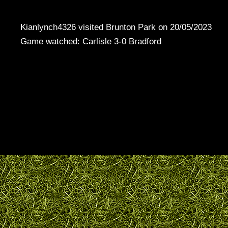
Kianlynch4326 visited Brunton Park on 20/05/2023
Game watched: Carlisle 3-0 Bradford