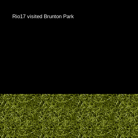
Rio17 visited Brunton Park