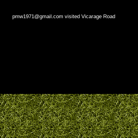
pmw1971@gmail.com visited Vicarage Road