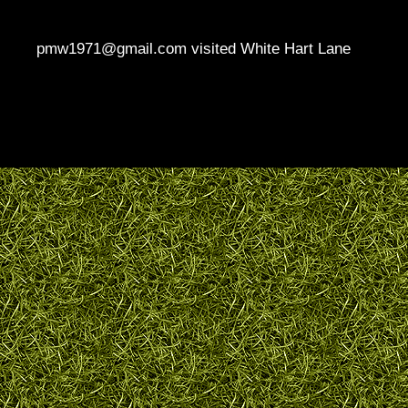
pmw1971@gmail.com visited White Hart Lane