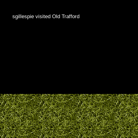
sgillespie visited Old Trafford