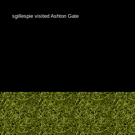
sgillespie visited Ashton Gate