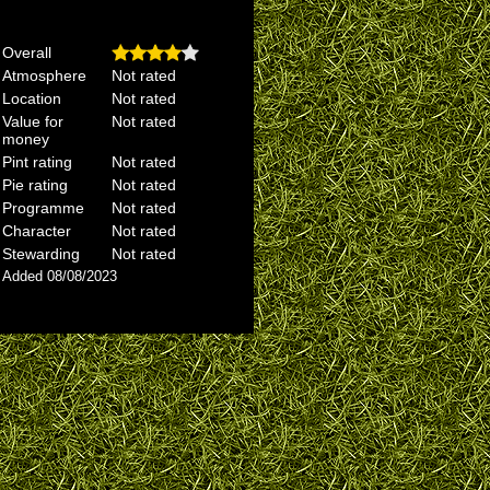
Overall
Atmosphere
Not rated
Location
Not rated
Value for
Not rated
money
Pint rating
Not rated
Pie rating
Not rated
Programme
Not rated
Character
Not rated
Stewarding
Not rated
Added 08/08/2023