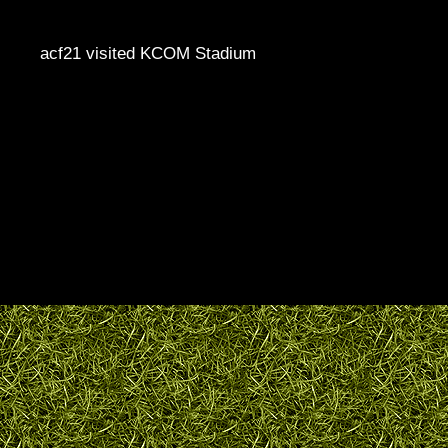
acf21 visited KCOM Stadium