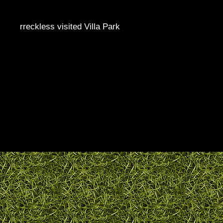
rreckless visited Villa Park