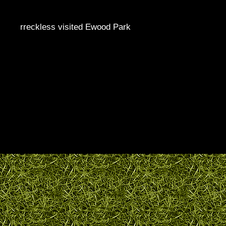
rreckless visited Ewood Park