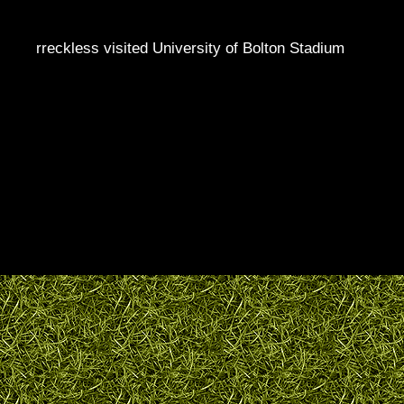
rreckless visited University of Bolton Stadium