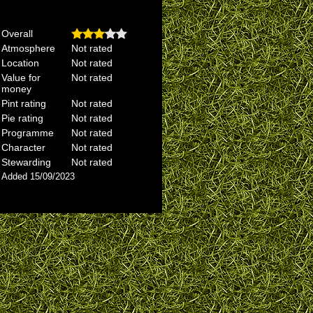
Overall
Atmosphere
Not rated
Location
Not rated
Value for
Not rated
money
Pint rating
Not rated
Pie rating
Not rated
Programme
Not rated
Character
Not rated
Stewarding
Not rated
Added 15/09/2023