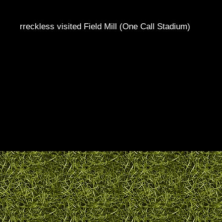
rreckless visited Field Mill (One Call Stadium)